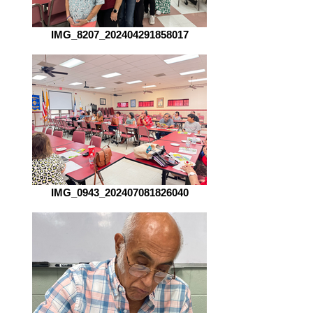
IMG_8207_202404291858017
IMG_0943_202407081826040