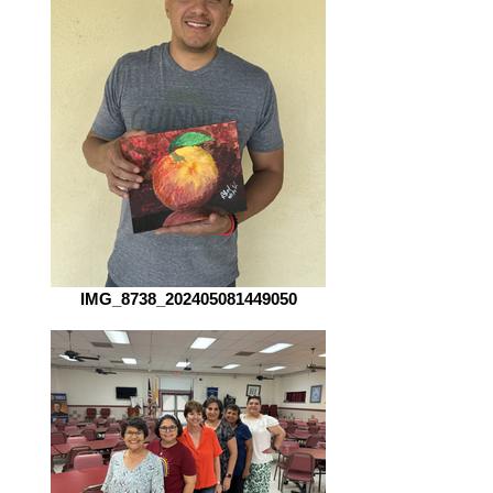
IMG_8738_202405081449050