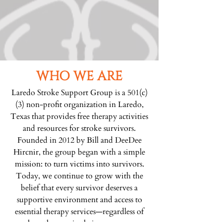
WHO WE ARE
Laredo Stroke Support Group is a 501(c)
(3) non-profit organization in Laredo,
Texas that provides free therapy activities
and resources for stroke survivors.
Founded in 2012 by Bill and DeeDee
Hircnir, the group began with a simple
mission: to turn victims into survivors.
Today, we continue to grow with the
belief that every survivor deserves a
supportive environment and access to
essential therapy services—regardless of