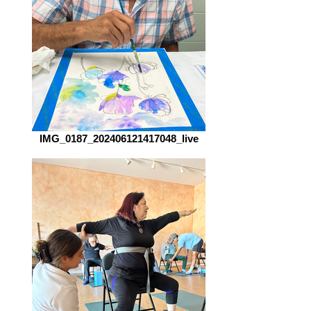
IMG_0187_202406121417048_live