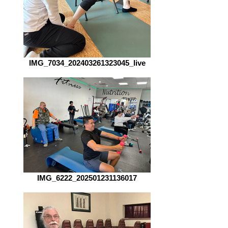
IMG_7034_202403261323045_live
IMG_6222_202501231136017