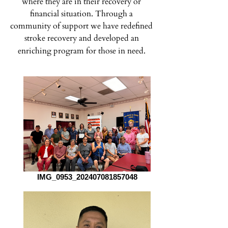
where they are in their recovery or
financial situation.
Through a
community of support we have redefined
stroke recovery and developed an
enriching program for those in need.
IMG_0953_202407081857048