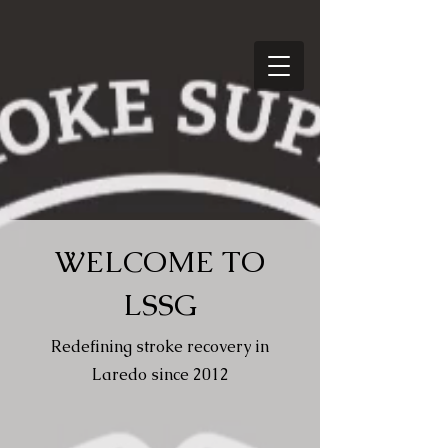
WELCOME TO
LSSG
Redefining stroke recovery in
Laredo since 2012