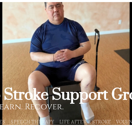
o Stroke Support G
earn. Recover.
ES
SPEECH THERAPY
LIFE AFTER A STROKE
VOLU