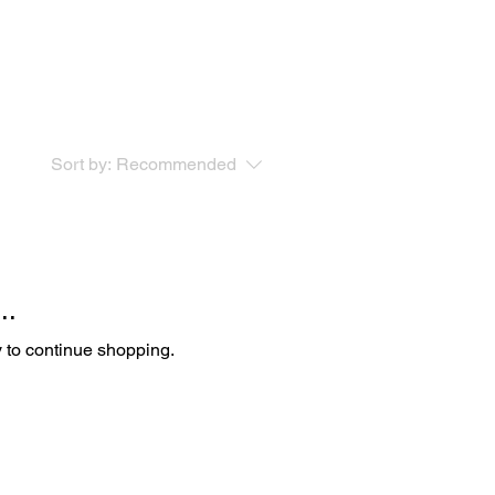
Sort by:
Recommended
..
y to continue shopping.