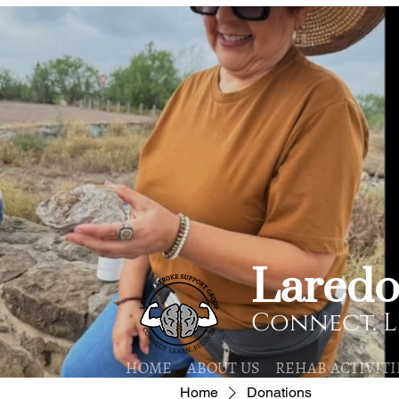
​Lared
Connect. L
HOME
ABOUT US
REHAB ACTIVITI
Home
Donations