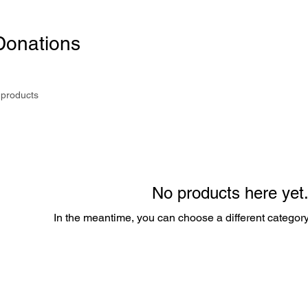
Donations
 products
No products here yet.
In the meantime, you can choose a different categor