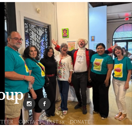
roup
NTEER
CONTACT
FAST 5k
DONATE