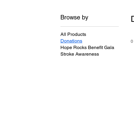
Browse by
All Products
Donations
0
Hope Rocks Benefit Gala
Stroke Awareness